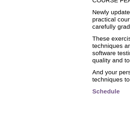
COURSE FE
Newly updated
practical cou
carefully gra
These exercis
techniques an
software test
quality and 
And your perso
techniques t
Schedule