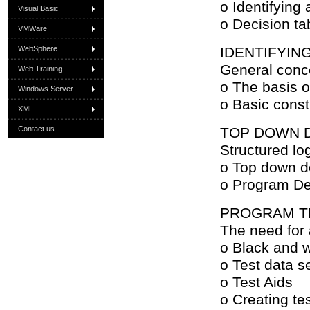
o Identifying 
Visual Basic
o Decision ta
VMWare
WebSphere
IDENTIFYIN
General conce
Web Training
o The basis o
Windows Server
o Basic const
XML
Contact us
TOP DOWN 
Structured lo
o Top down d
o Program D
PROGRAM T
The need for 
o Black and w
o Test data s
o Test Aids
o Creating te