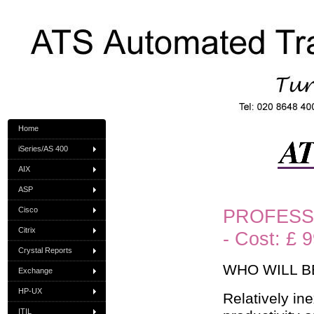
Home
iSeries/AS 400
AIX
ASP
Cisco
PROFESSI
Citrix
- Cost: £ 
Crystal Reports
WHO WILL B
Exchange
HP-UX
Relatively i
ITIL