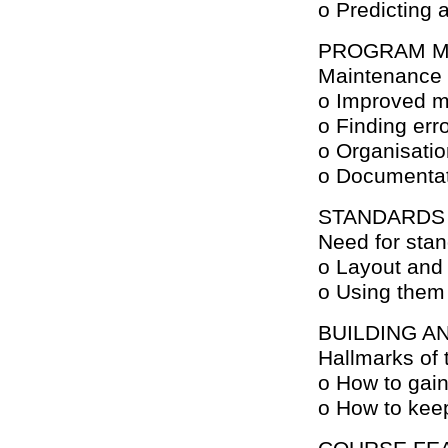
o Predicting 
PROGRAM M
Maintenance 
o Improved m
o Finding err
o Organisati
o Documenta
STANDARDS
Need for sta
o Layout and 
o Using them 
BUILDING A
Hallmarks of 
o How to gain
o How to keep