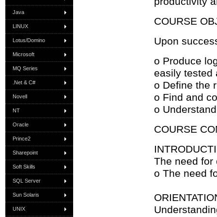
productivity 
Java
COURSE OB
LINUX
Upon successf
Lotus/Domino
Microsoft
o Produce log
MQ Series
easily tested
.Net & C#
o Define the 
o Find and co
Novell
o Understand
NT
Oracle
COURSE CO
Prince2
INTRODUCT
Sharepoint
The need for
Soft Skills
o The need fo
SQL Server
Sun Solaris
ORIENTATIO
Understandin
UNIX