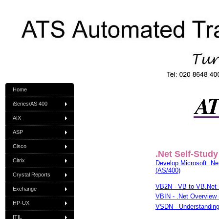
Home
iSeries/AS 400
AIX
ASP
Cisco
.Net Self-Study
Citrix
Develop Microsoft .Net
(AS/400)
Crystal Reports
VB2N - VB to VB.Net 
Exchange
VBIN - .Net Overview 
HP-UX
VSDN - Understanding 
ITIL