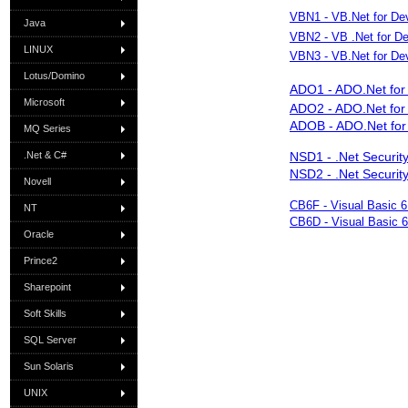
VBN1 - VB.Net for Dev
Java
VBN2 - VB .Net for De
LINUX
VBN3 - VB.Net for Dev
Lotus/Domino
ADO1 - ADO.Net for 
Microsoft
ADO2 - ADO.Net for 
ADOB - ADO.Net for
MQ Series
.Net & C#
NSD1 - .Net Security
NSD2 - .Net Security
Novell
CB6F - Visual Basic 
NT
CB6D - Visual Basic 
Oracle
Prince2
Sharepoint
Soft Skills
SQL Server
Sun Solaris
UNIX