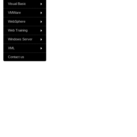
Visual Basic
VMWare
WebSphere
Web Training
Windows Server
XML
Contact us