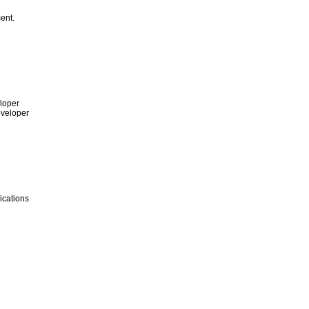
ent.
loper
eveloper
ications