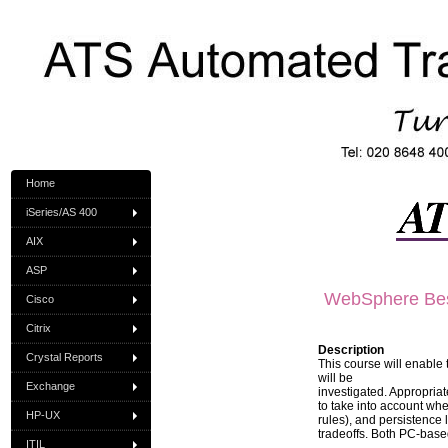
Home
iSeries/AS 400
AIX
ASP
WebSphere Best
Cisco
Citrix
Description
Crystal Reports
This course will enable 
will be
Exchange
investigated. Appropriat
to take into account whe
HP-UX
rules), and persistence
tradeoffs. Both PC-base
ITIL