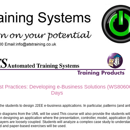
 Practices: Developing e-Business Solutions (WS8060G
Days
the students to design J2EE e-business applications. In particular, patterns (and ant
e diagrams from the UML will be used.This course will also provide the students wit
n designing an application where the presentation, controller, model, application (
 layers are loosely coupled. Students will analyze a complex case study to underst
d and paper-based exercises will be used.