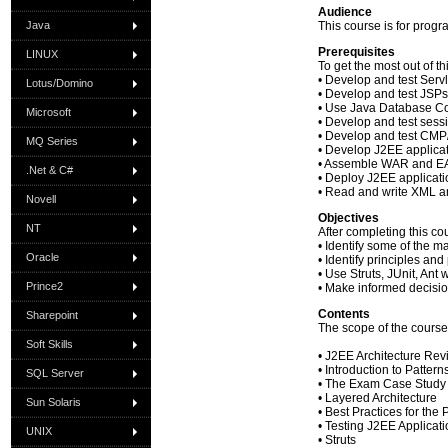
Audience
Java
This course is for prog
Prerequisites
LINUX
To get the most out of t
• Develop and test Servl
Lotus/Domino
• Develop and test JSPs
• Use Java Database Co
Microsoft
• Develop and test sess
• Develop and test CMP
MQ Series
• Develop J2EE applica
• Assemble WAR and EAR
.Net & C#
• Deploy J2EE applicat
• Read and write XML 
Novell
Objectives
NT
After completing this co
• Identify some of the 
Oracle
• Identify principles a
• Use Struts, JUnit, Ant
Prince2
• Make informed decision
Contents
Sharepoint
The scope of the course
Soft Skills
• J2EE Architecture Re
• Introduction to Pattern
SQL Server
• The Exam Case Study
• Layered Architecture
Sun Solaris
• Best Practices for the
• Testing J2EE Applicat
UNIX
• Struts