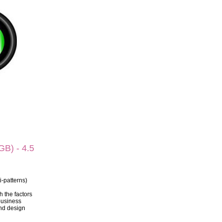
B) - 4.5
i-patterns)
h the factors
business
and design