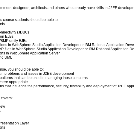
rammers, designers, architects and others who already have skills in J2EE developm
his course students should be able to:
ets
nnectivity (JDBC)
ion EJBs
/BMP entity EJBs
tions in WebSphere Studio Application Developer or IBM Rational Application Deve
 files in WebSphere Studio Application Developer or IBM Rational Application D
ions in WebSphere Application Server
and UML
urse, you should be able to:
main problems and issues in J2EE development
nd patterns that can be used in managing those concerns
 where appropriate
s that influence the performance, security, testability and deployment of J2EE appl
 covers:
view
s
 Presentation Layer
ions