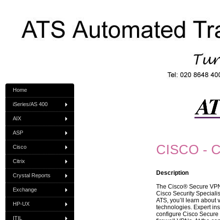
Home
iSeries/AS 400
AIX
ASP
CISCO - C
Cisco
Citrix
Description
Crystal Reports
The Cisco® Secure VPN (
Exchange
Cisco Security Specialis
ATS, you’ll learn about 
HP-UX
technologies. Expert in
configure Cisco Secure 
ITIL