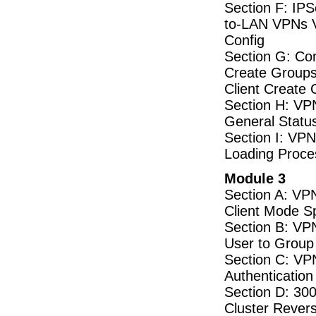
Section F: IP
to-LAN VPNs V
Config
Section G: Co
Create Groups
Client Create 
Section H: VPN 
General Status
Section I: VPN
Loading Proces
Module 3
Section A: VP
Client Mode S
Section B: VP
User to Group
Section C: VPN
Authentication
Section D: 30
Cluster Revers