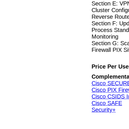
Section E: VP
Cluster Config
Reverse Route 
Section F: Up
Process Stand
Monitoring
Section G: Sc
Firewall PIX S
Price Per Use
Complementa
Cisco SECUR
Cisco PIX Fire
Cisco CSIDS I
Cisco SAFE
Security+