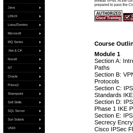
firewall VPNs. At the con
prepared to pass the C
Java
LINUX
Lotus/Domino
Microsoft
MQ Series
Course Outli
.Net & C#
Module 1
Novell
Section A: Int
Paths
NT
Section B: VP
Oracle
Protocols
Prince2
Section C: IP
Sharepoint
Standards IK
Section D: IPS
Soft Skills
Phase 1 IKE 
SQL Server
Section E: IP
Sun Solaris
Secrecy Encryp
Cisco IPSec F
UNIX