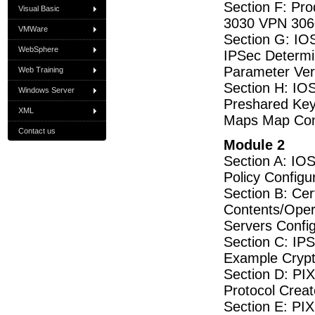
Section F: Pr
Visual Basic
3030 VPN 3060
VMWare
Section G: IOS
WebSphere
IPSec Determi
Parameter Ver
Web Training
Section H: IOS
Windows Server
Preshared Key
XML
Maps Map Conf
Contact us
Module 2
Section A: IO
Policy Config
Section B: Cer
Contents/Oper
Servers Confi
Section C: IP
Example Cryp
Section D: PI
Protocol Crea
Section E: PI