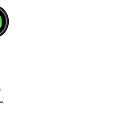
is
.1
um,