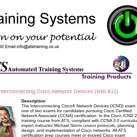
terconnecting Cisco Network Devices (640-811)
Description
The Interconnecting Cisco® Network Devices (ICND) exam 
one of two exams for candidates pursuing Cisco Certified
Network Associate (CCNA) certification. In the Cisco ICND 2
training course from ATS, compliant with CCNA 3.0 curricul
expert instructor Michael Storm covers protocols, planning,
design, and implementation of Cisco networks. All ATS
certification prep courses meet or exceed Cisco exam