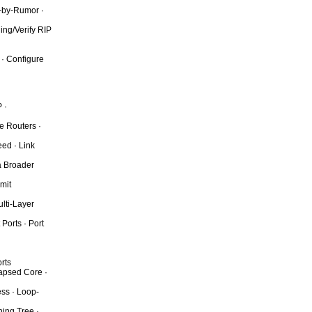
g-by-Rumor ·
ing/Verify RIP
 · Configure
 ·
e Routers ·
eed · Link
a Broader
mit
lti-Layer
Ports · Port
rts
lapsed Core ·
ess · Loop-
ing Tree ·