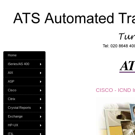
Home
iSeries/AS 400
AIX
ASP
CISCO - ICND In
Cisco
Citrix
Crystal Reports
Exchange
HP-UX
ITIL