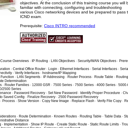
objectives. At the conclusion of this training course you will 
familiar with connecting, configuring and troubleshooting
various Cisco networking devices and be prepared to pass 
ICND exam.
Prerequisite:
Cisco INTRO recommended
· Course Overviews · IP Routing · LAN Objectives · Security/WAN Objectives · Prere
ation · Central Office Router · Login · Ethernet Interfaces · Serial Interfaces · Seria
ectivity · Verify Interfaces · hostname/IP Mapping
 Function · LAN Segments · IP Addressing · Router Process · Route Table · Routing
ute Determination
s · Router Families · 12000 GSR · 7500 Series · 7500 Series · 4000 Series · 5000 
0/2500 Series
tenance · Password Recovery · Set New Password · Identify Proper Procedure · C
 to Saved Config · Finalize Recovery · 2500 Password Recovery
· Process · Show Version · Copy New Image · Replace Flash · Verify File Copy · R
iderations · Route Determination · Known Routes · Routing Table · Table Data · Sta
istrative Distance
g · Implementation · Show IP Route · Create Static Route · Static Route Limits · Tr