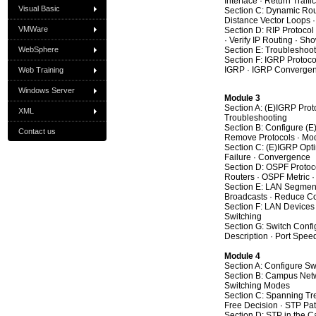
Interface · Return Traff
Visual Basic
Section C: Dynamic Rout
Distance Vector Loops ·
VMWare
Section D: RIP Protocol
· Verify IP Routing · 
WebSphere
Section E: Troubleshooti
Section F: IGRP Protoco
IGRP · IGRP Converge
Web Training
Windows Server
Module 3
Section A: (E)IGRP Prot
XML
Troubleshooting
Section B: Configure (E
Contact us
Remove Protocols · Modi
Section C: (E)IGRP Opti
Failure · Convergence
Section D: OSPF Protoco
Routers · OSPF Metric · 
Section E: LAN Segmenta
Broadcasts · Reduce Col
Section F: LAN Devices 
Switching
Section G: Switch Confi
Description · Port Spe
Module 4
Section A: Configure Sw
Section B: Campus Netwo
Switching Modes
Section C: Spanning Tre
Free Decision · STP Pat
Section D: STP in the 