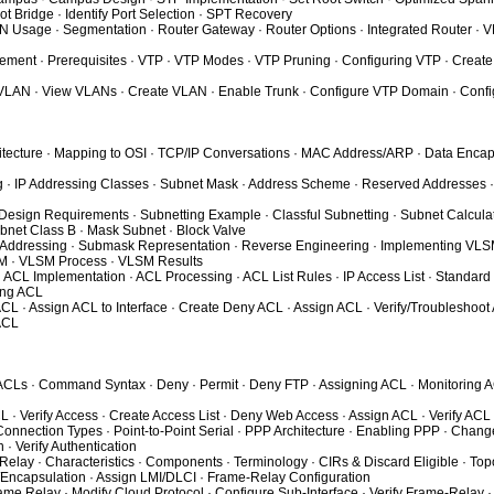
ot Bridge · Identify Port Selection · SPT Recovery
N Usage · Segmentation · Router Gateway · Router Options · Integrated Router 
ment · Prerequisites · VTP · VTP Modes · VTP Pruning · Configuring VTP · Create
 VLAN · View VLANs · Create VLAN · Enable Trunk · Configure VTP Domain · Confi
hitecture · Mapping to OSI · TCP/IP Conversations · MAC Address/ARP · Data Encap
ng · IP Addressing Classes · Subnet Mask · Address Scheme · Reserved Addresses ·
 Design Requirements · Subnetting Example · Classful Subnetting · Subnet Calculat
net Class B · Mask Subnet · Block Valve
 Addressing · Submask Representation · Reverse Engineering · Implementing VLSM
SM · VLSM Process · VLSM Results
· ACL Implementation · ACL Processing · ACL List Rules · IP Access List · Standard
ing ACL
ACL · Assign ACL to Interface · Create Deny ACL · Assign ACL · Verify/Troubleshoot
ACL
 ACLs · Command Syntax · Deny · Permit · Deny FTP · Assigning ACL · Monitoring 
L · Verify Access · Create Access List · Deny Web Access · Assign ACL · Verify ACL
nnection Types · Point-to-Point Serial · PPP Architecture · Enabling PPP · Change
 · Verify Authentication
lay · Characteristics · Components · Terminology · CIRs & Discard Eligible · Top
/Encapsulation · Assign LMI/DLCI · Frame-Relay Configuration
ame Relay · Modify Cloud Protocol · Configure Sub-Interface · Verify Frame-Relay ·