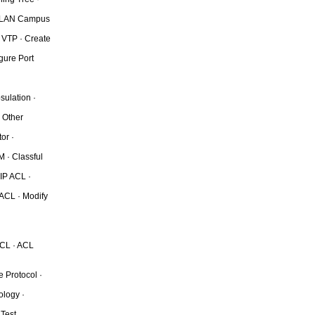
· VLAN Campus
 VTP · Create
gure Port
sulation ·
 Other
or ·
 · Classful
 IP ACL ·
 ACL · Modify
ACL · ACL
 Protocol ·
ology ·
 Test