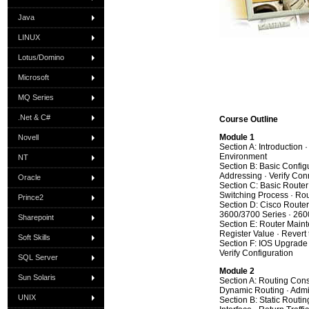
Java
LINUX
Lotus/Domino
Microsoft
MQ Series
.Net & C#
Course Outline
Module 1
Novell
Section A: Introduction 
Environment
NT
Section B: Basic Configur
Addressing · Verify Conn
Oracle
Section C: Basic Router
Switching Process · Ro
Prince2
Section D: Cisco Router
3600/3700 Series · 260
Sharepoint
Section E: Router Main
Register Value · Revert
Soft Skills
Section F: IOS Upgrade 
Verify Configuration
SQL Server
Module 2
Sun Solaris
Section A: Routing Cons
Dynamic Routing · Admin
UNIX
Section B: Static Routin