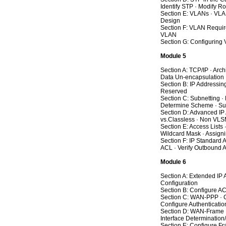
Identify STP · Modify Ro
Section E: VLANs · VLA
Design
Section F: VLAN Require
VLAN
Section G: Configuring
Module 5
Section A: TCP/IP · Arc
Data Un-encapsulation
Section B: IP Addressi
Reserved
Section C: Subnetting ·
Determine Scheme · Sub
Section D: Advanced IP
vs.Classless · Non VL
Section E: Access Lists 
Wildcard Mask · Assign
Section F: IP Standard 
ACL · Verify Outbound 
Module 6
Section A: Extended IP
Configuration
Section B: Configure AC
Section C: WAN-PPP · Co
Configure Authentication
Section D: WAN-Frame Re
Interface Determination
Section E: Configure Fr