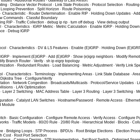
ic Issues · Additional Routes · Gateway of Last Resort
ing · Distance Vector Protocol · Link State Protocols · Protocol Selection · Routin
 Looping Prevention · Split Horizon · Route Poisoning
 · Characteristic · Router Determination · Enable RIP · Holding Down Updates · Add
Show Commands · Classful Boundary
ng RIP · Traffic Collection · debug ip rip · turn off debug · View debug output
l · Characteristics · IGRP Metric · Metric Calculation · Enable IGRP · Holding Down
nce · Debug IGRP
ocol · Characteristics · DV & LS Features · Enable (E)IGRP · Holding Down (E)IGRP
)IGRP · Implement (E)IGRP · Add (E)IGRP · Show (e)igrp neighbors · Modify Remot
fy Branch Router · Verify · sh ip eigrp topology
mization · Redundant Routes · Load Balancing · Metric Adjustment · Verify Link Sp
l · Characteristics · Terminology · Implementing Areas · Link State Database · Are
Dijkstra Tree · Configure/Verify
tion · Network Congestion · Broadcasts/Multicasts · Protocol/Service Updates · Li
lisions · LAN Optimization
· Layer 2 Switching · MAC Address Table · Layer 3 Routing · Layer 3 Switching · Mu
guration · Catalyst LAN Switches · Hostname/Password · Remote Access · Ethernet 
ed Module
itch · Basic Configuration · Configure Remote Access · Verify Access · Configure Po
rks · Traffic Models · 80/20 Rule · 20/80 Rule · Hierarchical Model · Blocks · Col
e · Bridging Loops · STP Process · BPDUs · Root Bridge Elections · Election Proc
h Cost · Root Port Selection
Campus · Campus Design · STP Implementation · Set Root Switch · Optimized Spann