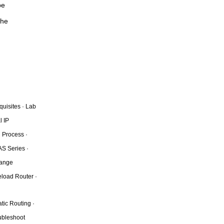
be
the
quisites · Lab
l IP
 Process ·
AS Series ·
hange
eload Router ·
tic Routing ·
oubleshoot