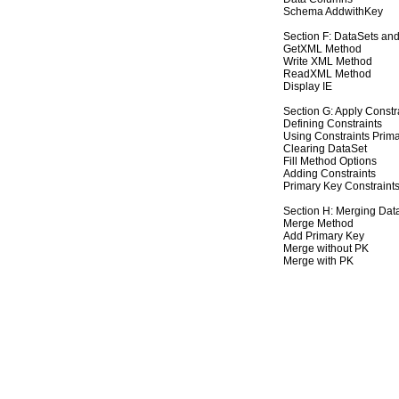
Schema AddwithKey
Section F: DataSets a
GetXML Method
Write XML Method
ReadXML Method
Display IE
Section G: Apply Constr
Defining Constraints
Using Constraints Prim
Clearing DataSet
Fill Method Options
Adding Constraints
Primary Key Constraint
Section H: Merging Dat
Merge Method
Add Primary Key
Merge without PK
Merge with PK