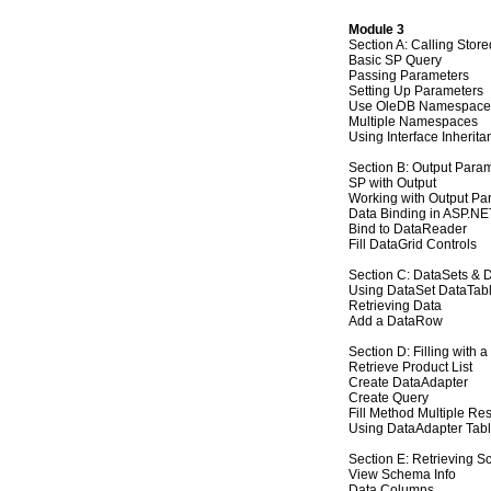
Module 3
Section A: Calling Stor
Basic SP Query
Passing Parameters
Setting Up Parameters
Use OleDB Namespace
Multiple Namespaces
Using Interface Inherita
Section B: Output Para
SP with Output
Working with Output Pa
Data Binding in ASP.NE
Bind to DataReader
Fill DataGrid Controls
Section C: DataSets & 
Using DataSet DataTabl
Retrieving Data
Add a DataRow
Section D: Filling with 
Retrieve Product List
Create DataAdapter
Create Query
Fill Method Multiple Res
Using DataAdapter Tab
Section E: Retrieving S
View Schema Info
Data Columns