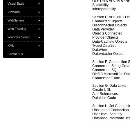
OLE DB & ADO ADO.N
Visual Basic
Scalability
Interoperability
VMWare
Section E: ADO.NET Ob
WebSphere
Connected Objects
Disconnected Objects
Web Training
Data Provider
Objects Connected
Windows Server
Provider Objects
Data-Caching Objects
Typed DataSet
XML
DataView
DataAdapter Object
Contact us
Section F: Connection S
Connection String Crea
Connection SQL
OleDB Microsoft Jet Da
Connection Code
Section G: Data Links
Create UDL
Add References
DataLink Code
Section H: Jet Connect
Unsecured Connection
User-level Security
Database Password Jet