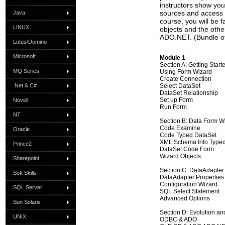
instructors show yo
sources and access a
Java
course, you will be 
LINUX
objects and the othe
ADO.NET. (Bundle o
Lotus/Domino
Microsoft
Module 1
Section A: Getting Star
MQ Series
Using Form Wizard
Create Connection
.Net & C#
Select DataSet
DataSet Relationship
Set up Form
Novell
Run Form
NT
Section B: Data Form W
Code Examine
Oracle
Code Typed DataSet
XML Schema Info Type
Prince2
DataSet Code Form
Wizard Objects
Sharepoint
Section C: DataAdapter
Soft Skills
DataAdapter Properties
Configuration Wizard
SQL Server
SQL Select Statement
Advanced Options
Sun Solaris
Section D: Evolution an
UNIX
ODBC & ADO