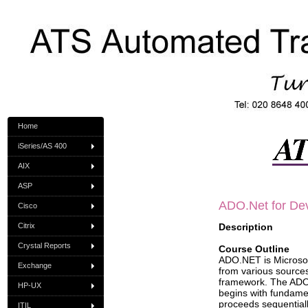
Home
iSeries/AS 400
AIX
ASP
ADO
.Net for De
Cisco
Citrix
Description
Crystal Reports
Course Outline
ADO.NET is Microsoft
Exchange
from various sources
framework. The ADO.
HP-UX
begins with fundame
proceeds sequential
ITIL