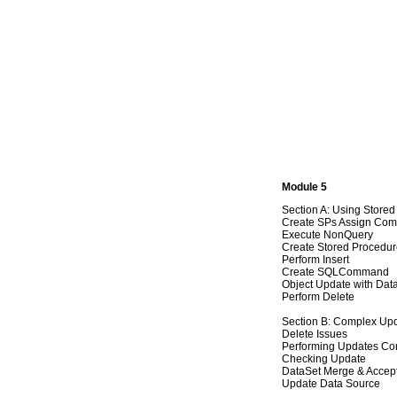
Module 5
Section A: Using Store
Create SPs Assign Co
Execute NonQuery
Create Stored Procedu
Perform Insert
Create SQLCommand
Object Update with Dat
Perform Delete
Section B: Complex Up
Delete Issues
Performing Updates Co
Checking Update
DataSet Merge & Accep
Update Data Source