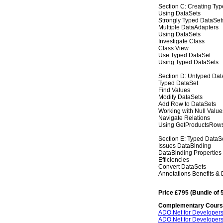
Section C: Creating Ty
Using DataSets
Strongly Typed DataSet
Multiple DataAdapters
Using DataSets
Investigate Class
Class View
Use Typed DataSet
Using Typed DataSets
Section D: Untyped Dat
Typed DataSet
Find Values
Modify DataSets
Add Row to DataSets
Working with Null Value
Navigate Relations
Using GetProductsRow
Section E: Typed DataS
Issues DataBinding
DataBinding Properties
Efficiencies
Convert DataSets
Annotations Benefits &
Price £795 (Bundle of 
Complementary Cour
ADO.Net for Developers
ADO.Net for Developers