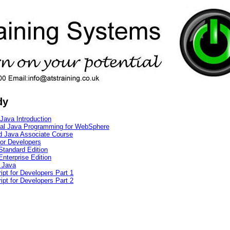
dy
Java Introduction
cal Java Programming for WebSphere
ed Java Associate Course
for Developers
Standard Edition
nterprise Edition
 Java
pt for Developers Part 1
pt for Developers Part 2