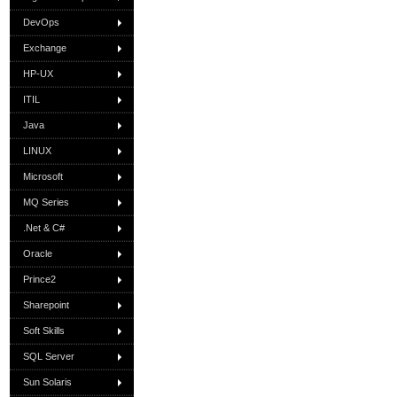
DevOps
Exchange
HP-UX
ITIL
Java
LINUX
Microsoft
MQ Series
.Net & C#
Oracle
Prince2
Sharepoint
Soft Skills
SQL Server
Sun Solaris