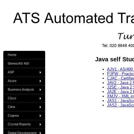
Home
Java self Stu
iSeries/AS 400
AJV1 - AS/400 
ASP
PJPW - Practi
CJAC - Certifi
Azure
JAV2 - Java 2 
J2SE - Java 2 
Business Analysis
JA2E - Java 2 E
XMJV - XML in
Cisco
JAS1 - JavaScri
JAS2 - JavaScri
Citrix
Cognos
Crystal Reports
Digital Development