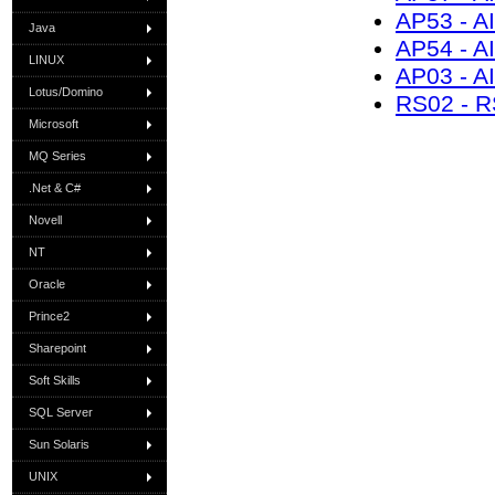
AP53 - A
Java
AP54 - A
LINUX
AP03 - A
Lotus/Domino
RS02 - R
Microsoft
MQ Series
.Net & C#
Novell
NT
Oracle
Prince2
Sharepoint
Soft Skills
SQL Server
Sun Solaris
UNIX