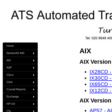
Home
AIX
iSeries/AS 400
AIX Version
AIX
ASP
IX28CD -
Cisco
IX30CD -
Citrix
IX65CD -
IX12CD -
Crystal Reports
Exchange
AIX Version
HP-UX
AP57 - AI
ITIL