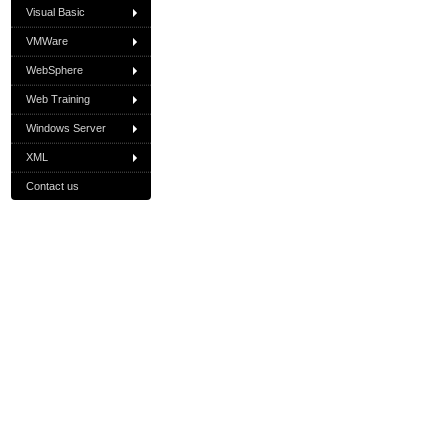
Visual Basic
VMWare
WebSphere
Web Training
Windows Server
XML
Contact us