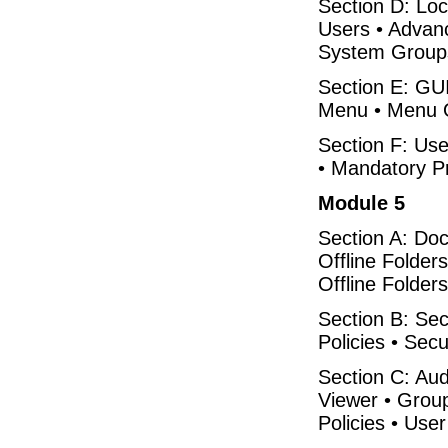
Section D: Loc
Users • Advan
System Group
Section E: GUI
Menu • Menu Op
Section F: Use
• Mandatory Pr
Module 5
Section A: Do
Offline Folder
Offline Folders
Section B: Secu
Policies • Secu
Section C: Audi
Viewer • Grou
Policies • User