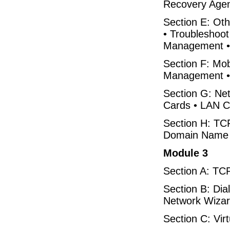
Recovery Agen
Section E: Oth
• Troubleshoot
Management • 
Section F: Mo
Management • 
Section G: Ne
Cards • LAN C
Section H: TCP
Domain Name 
Module 3
Section A: TCP/
Section B: Dia
Network Wiza
Section C: Vi