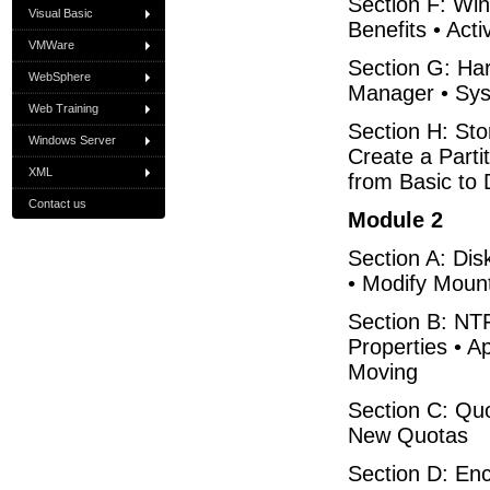
Section F: Win
Visual Basic
Benefits • Acti
VMWare
Section G: Ha
WebSphere
Manager • Syst
Web Training
Section H: St
Windows Server
Create a Parti
XML
from Basic to
Contact us
Module 2
Section A: Di
• Modify Moun
Section B: NTF
Properties • 
Moving
Section C: Qu
New Quotas
Section D: Enc