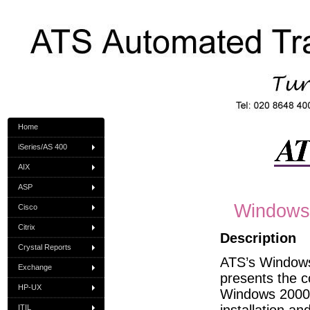
Home
iSeries/AS 400
AIX
ASP
Windows 
Cisco
Citrix
Description
Crystal Reports
ATS’s Windows 
Exchange
presents the c
HP-UX
Windows 2000 
ITIL