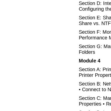
Section D: Int
Configuring th
Section E: Sha
Share vs. NTF
Section F: Mon
Performance M
Section G: Ma
Folders
Module 4
Section A: Prin
Printer Proper
Section B: Netw
• Connect to N
Section C: Man
Properties • R