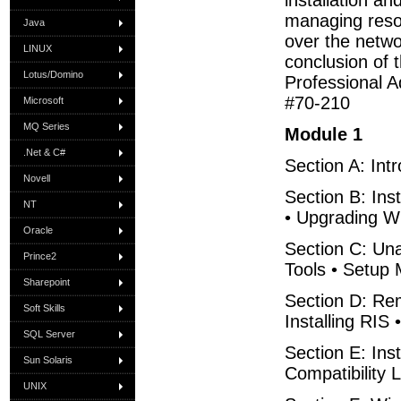
installation a
managing resou
Java
over the networ
LINUX
conclusion of 
Lotus/Domino
Professional A
#70-210
Microsoft
MQ Series
Module 1
.Net & C#
Section A: Int
Novell
Section B: In
NT
• Upgrading Wi
Oracle
Section C: Una
Prince2
Tools • Setup
Sharepoint
Section D: Rem
Soft Skills
Installing RIS 
SQL Server
Section E: Ins
Sun Solaris
Compatibility 
UNIX