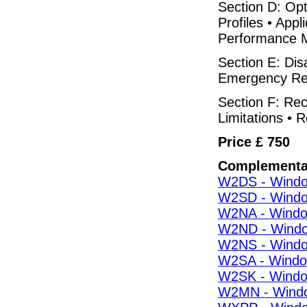
Section D: Op
Profiles • App
Performance M
Section E: Di
Emergency Rep
Section F: Rec
Limitations • R
Price £ 750
Complementa
W2DS - Window
W2SD - Window
W2NA - Window
W2ND - Window
W2NS - Window
W2SA - Window
W2SK - Window
W2MN - Windo