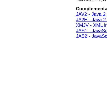
Windows 95, 98, or
Complementa
JAV2 - Java 2 
JA2E - Java 2 
XMJV - XML i
JAS1 - JavaScr
JAS2 - JavaScr