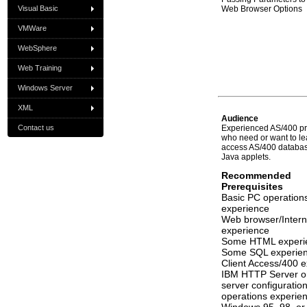
Visual Basic
Web Browser Options
VMWare
WebSphere
Web Training
Windows Server
XML
Audience
Contact us
Experienced AS/400 p
who need or want to l
access AS/400 database
Java applets.
Recommended
Prerequisites
Basic PC operation
experience
Web browser/Intern
experience
Some HTML experi
Some SQL experie
Client Access/400 
IBM HTTP Server or
server configuratio
operations experie