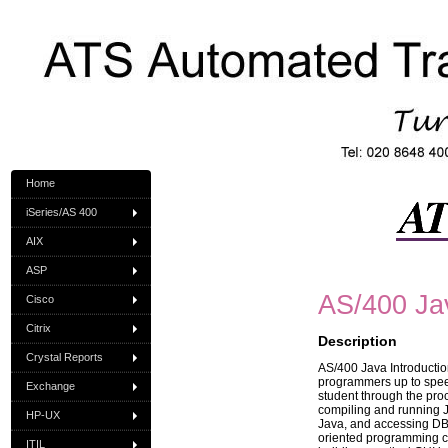
Home
iSeries/AS 400
AIX
ASP
AS/400 Jav
Cisco
Citrix
Description
Crystal Reports
AS/400 Java Introductio
programmers up to spee
Exchange
student through the pro
compiling and running J
HP-UX
Java, and accessing DB2
oriented programming c
ITIL