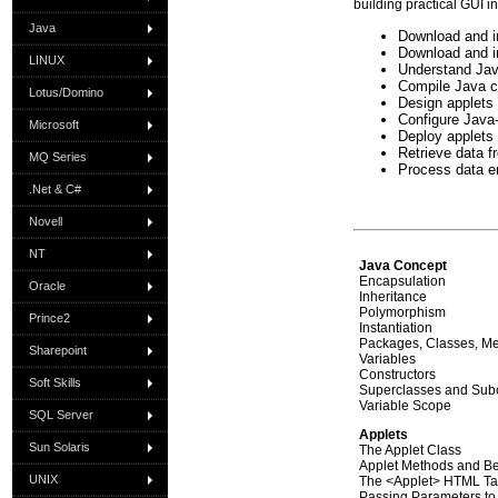
building practical GUI i
Java
Download and i
Download and in
LINUX
Understand Jav
Compile Java cl
Lotus/Domino
Design applet
Configure Java-
Microsoft
Deploy applets
Retrieve data f
MQ Series
Process data en
.Net & C#
Novell
NT
Java Concept
Encapsulation
Oracle
Inheritance
Polymorphism
Prince2
Instantiation
Packages, Classes, Me
Sharepoint
Variables
Constructors
Soft Skills
Superclasses and Sub
Variable Scope
SQL Server
Applets
Sun Solaris
The Applet Class
Applet Methods and B
UNIX
The <Applet> HTML T
Passing Parameters to