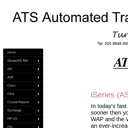
Home
iSeries/AS 400
AIX
ASP
Cisco
iSeries (A
Citrix
Crystal Reports
In today's fas
Exchange
sooner then yo
WAP and the W
HP-UX
an ever-increa
ITIL