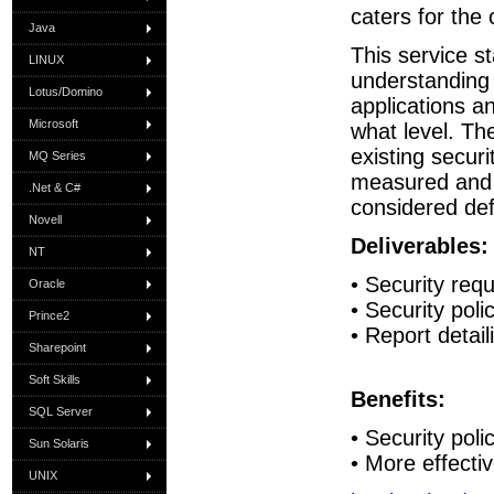
caters for the
Java
This service s
LINUX
understanding 
Lotus/Domino
applications a
Microsoft
what level. Th
existing securi
MQ Series
measured and
.Net & C#
considered def
Novell
Deliverables:
NT
• Security re
Oracle
• Security poli
Prince2
• Report detai
Sharepoint
Soft Skills
Benefits:
SQL Server
• Security poli
Sun Solaris
• More effectiv
UNIX