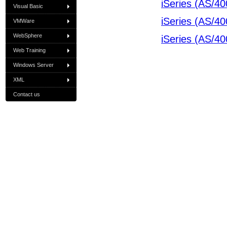
iSeries (AS/40
Visual Basic
iSeries (AS/40
VMWare
WebSphere
iSeries (AS/40
Web Training
Windows Server
XML
Contact us