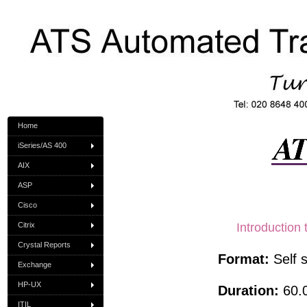
Home
iSeries/AS 400
AIX
ASP
Cisco
Citrix
Introduction
Crystal Reports
Format:
Self 
Exchange
HP-UX
Duration:
60.0
ITIL