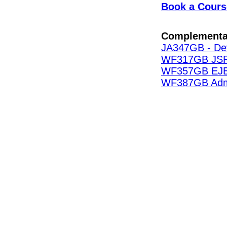
Book a Cours
Complementa
JA347GB - Dev
WF317GB JSP 
WF357GB EJB 
WF387GB Admin