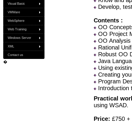
Know and app
Visual Basic
Develop, tes
VMWare
Contents :
WebSphere
OO Concept
Web Training
OO Project 
Windows Server
OO Analysis
Rational Unif
XML
Robust OO D
Contact us
Java Langua
�
Using existin
Creating you
Program Desi
Introduction 
Practical wor
using WSAD.
Price:
£750 +