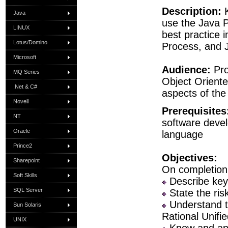
Description:
K
Java
use the Java 
LINUX
best practice 
Lotus/Domino
Process, and J
Microsoft
Audience:
Pr
MQ Series
Object Orient
.Net & C#
aspects of the
Novell
Prerequisites
NT
software deve
Oracle
language
Prince2
Objectives:
Sharepoint
On completion 
Soft Skills
Describe key
SQL Server
State the ris
Understand th
Sun Solaris
Rational Unifi
UNIX